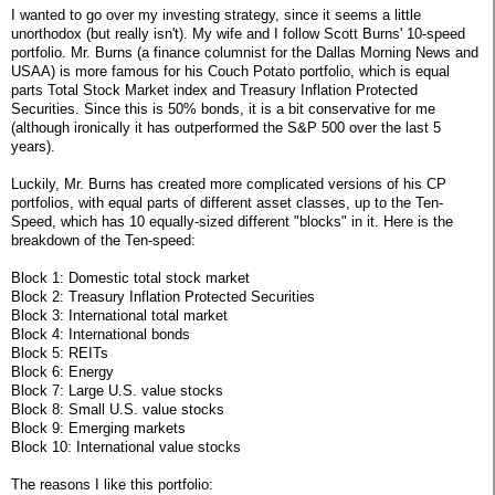
I wanted to go over my investing strategy, since it seems a little
unorthodox (but really isn't). My wife and I follow Scott Burns' 10-speed
portfolio. Mr. Burns (a finance columnist for the Dallas Morning News and
USAA) is more famous for his Couch Potato portfolio, which is equal
parts Total Stock Market index and Treasury Inflation Protected
Securities. Since this is 50% bonds, it is a bit conservative for me
(although ironically it has outperformed the S&P 500 over the last 5
years).
Luckily, Mr. Burns has created more complicated versions of his CP
portfolios, with equal parts of different asset classes, up to the Ten-
Speed, which has 10 equally-sized different "blocks" in it. Here is the
breakdown of the Ten-speed:
Block 1: Domestic total stock market
Block 2: Treasury Inflation Protected Securities
Block 3: International total market
Block 4: International bonds
Block 5: REITs
Block 6: Energy
Block 7: Large U.S. value stocks
Block 8: Small U.S. value stocks
Block 9: Emerging markets
Block 10: International value stocks
The reasons I like this portfolio: