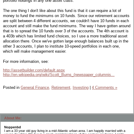
portfolio holdings in any one asset class.
The one thing I don't like about this fund is that it can require a lot of
money to fund the minimums on 10 funds. Since our retirement accounts
are split between 4 different accounts, we couldn't have 10 funds in each
account and still make the fund minimums. The way I have gotten around
that is to spread the 10 funds over 3 of the accounts. The 4th account is
a 403b which has limited fund choices, so I use a more traditional asset
allocation there. Once we've gotten large enough balances built up in the
other 3 accounts, I plan to institute 10-speed portfolios in each one,
which will make management easier.
For more information, see:
http://assetbuilder.com/default.aspx
http://en.wikipedia.org/wiki/Scott_Burns_(newspaper_columnis...
Posted in
General Finance,
Retirement,
Investing
|
4 Comments »
About Me:
Noppenbd
I am a 33 year old guy living in a mid-Atlantic urban area. I am happily married with a