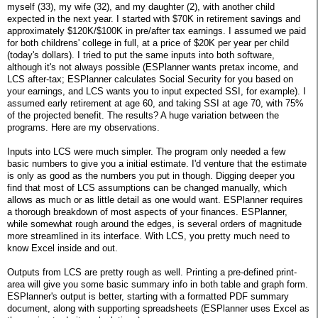
myself (33), my wife (32), and my daughter (2), with another child
expected in the next year. I started with $70K in retirement savings and
approximately $120K/$100K in pre/after tax earnings. I assumed we paid
for both childrens' college in full, at a price of $20K per year per child
(today's dollars). I tried to put the same inputs into both software,
although it's not always possible (ESPlanner wants pretax income, and
LCS after-tax; ESPlanner calculates Social Security for you based on
your earnings, and LCS wants you to input expected SSI, for example). I
assumed early retirement at age 60, and taking SSI at age 70, with 75%
of the projected benefit. The results? A huge variation between the
programs. Here are my observations.
Inputs into LCS were much simpler. The program only needed a few
basic numbers to give you a initial estimate. I'd venture that the estimate
is only as good as the numbers you put in though. Digging deeper you
find that most of LCS assumptions can be changed manually, which
allows as much or as little detail as one would want. ESPlanner requires
a thorough breakdown of most aspects of your finances. ESPlanner,
while somewhat rough around the edges, is several orders of magnitude
more streamlined in its interface. With LCS, you pretty much need to
know Excel inside and out.
Outputs from LCS are pretty rough as well. Printing a pre-defined print-
area will give you some basic summary info in both table and graph form.
ESPlanner's output is better, starting with a formatted PDF summary
document, along with supporting spreadsheets (ESPlanner uses Excel as