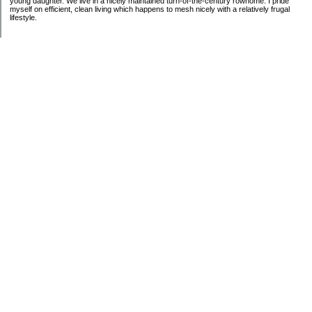
young daughter. We live in a nicely maintained turn-of-the-century rowhome. I pride
myself on efficient, clean living which happens to mesh nicely with a relatively frugal
lifestyle.
Categories
Budgeting
General Finance
Introduction
Investing
Retirement
Taxes
Uncategorized
Archives
2009
2008
My Blog Stats
Date Started:
Dec 19, 2008
Entries:
15
Comments:
53
Total Visits:
1,945,081