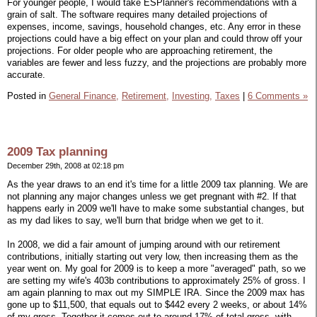
For younger people, I would take ESPlanner's recommendations with a
grain of salt. The software requires many detailed projections of
expenses, income, savings, household changes, etc. Any error in these
projections could have a big effect on your plan and could throw off your
projections. For older people who are approaching retirement, the
variables are fewer and less fuzzy, and the projections are probably more
accurate.
Posted in
General Finance,
Retirement,
Investing,
Taxes
|
6 Comments »
2009 Tax planning
December 29th, 2008 at 02:18 pm
As the year draws to an end it's time for a little 2009 tax planning. We are
not planning any major changes unless we get pregnant with #2. If that
happens early in 2009 we'll have to make some substantial changes, but
as my dad likes to say, we'll burn that bridge when we get to it.
In 2008, we did a fair amount of jumping around with our retirement
contributions, initially starting out very low, then increasing them as the
year went on. My goal for 2009 is to keep a more "averaged" path, so we
are setting my wife's 403b contributions to approximately 25% of gross. I
am again planning to max out my SIMPLE IRA. Since the 2009 max has
gone up to $11,500, that equals out to $442 every 2 weeks, or about 14%
of my gross. Together it comes out to around 17% of total gross, with