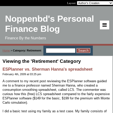
Layout:
Noppenbd's Personal
Finance Blog
Finance By the Numbers
Home
>
Category: Retirement
Viewing the 'Retirement' Category
ESPlanner vs. Sherman Hanna's spreadsheet
February 4th, 2009 at 03:25 pm
A comment to my recent post reviewing the ESPlanner software guided
me to a finance professor named Sherman Hanna, who created a
consumption smoothing spreadsheet, called LCS. The commenter was
curious how this (free) LCS spreadsheet compared to the fairly expensive
ESPlanner software ($149 for the basic, $199 for the premium with Monte
Carlo simulation).
I did a basic test using my family as a test case. My family consists of