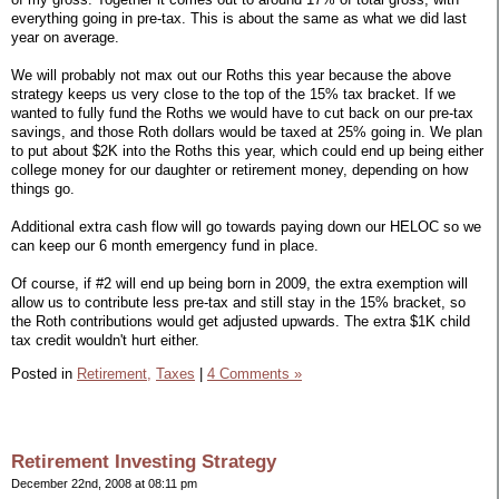
everything going in pre-tax. This is about the same as what we did last
year on average.
We will probably not max out our Roths this year because the above
strategy keeps us very close to the top of the 15% tax bracket. If we
wanted to fully fund the Roths we would have to cut back on our pre-tax
savings, and those Roth dollars would be taxed at 25% going in. We plan
to put about $2K into the Roths this year, which could end up being either
college money for our daughter or retirement money, depending on how
things go.
Additional extra cash flow will go towards paying down our HELOC so we
can keep our 6 month emergency fund in place.
Of course, if #2 will end up being born in 2009, the extra exemption will
allow us to contribute less pre-tax and still stay in the 15% bracket, so
the Roth contributions would get adjusted upwards. The extra $1K child
tax credit wouldn't hurt either.
Posted in
Retirement,
Taxes
|
4 Comments »
Retirement Investing Strategy
December 22nd, 2008 at 08:11 pm