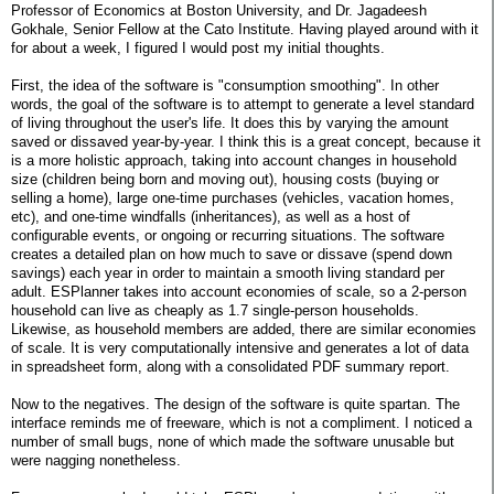
Professor of Economics at Boston University, and Dr. Jagadeesh
Gokhale, Senior Fellow at the Cato Institute. Having played around with it
for about a week, I figured I would post my initial thoughts.
First, the idea of the software is "consumption smoothing". In other
words, the goal of the software is to attempt to generate a level standard
of living throughout the user's life. It does this by varying the amount
saved or dissaved year-by-year. I think this is a great concept, because it
is a more holistic approach, taking into account changes in household
size (children being born and moving out), housing costs (buying or
selling a home), large one-time purchases (vehicles, vacation homes,
etc), and one-time windfalls (inheritances), as well as a host of
configurable events, or ongoing or recurring situations. The software
creates a detailed plan on how much to save or dissave (spend down
savings) each year in order to maintain a smooth living standard per
adult. ESPlanner takes into account economies of scale, so a 2-person
household can live as cheaply as 1.7 single-person households.
Likewise, as household members are added, there are similar economies
of scale. It is very computationally intensive and generates a lot of data
in spreadsheet form, along with a consolidated PDF summary report.
Now to the negatives. The design of the software is quite spartan. The
interface reminds me of freeware, which is not a compliment. I noticed a
number of small bugs, none of which made the software unusable but
were nagging nonetheless.