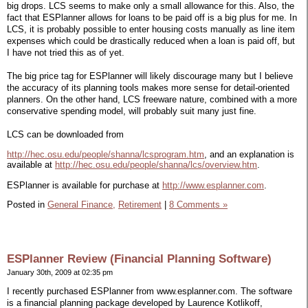
big drops. LCS seems to make only a small allowance for this. Also, the
fact that ESPlanner allows for loans to be paid off is a big plus for me. In
LCS, it is probably possible to enter housing costs manually as line item
expenses which could be drastically reduced when a loan is paid off, but
I have not tried this as of yet.
The big price tag for ESPlanner will likely discourage many but I believe
the accuracy of its planning tools makes more sense for detail-oriented
planners. On the other hand, LCS freeware nature, combined with a more
conservative spending model, will probably suit many just fine.
LCS can be downloaded from
http://hec.osu.edu/people/shanna/lcsprogram.htm
, and an explanation is
available at
http://hec.osu.edu/people/shanna/lcs/overview.htm
.
ESPlanner is available for purchase at
http://www.esplanner.com
.
Posted in
General Finance,
Retirement
|
8 Comments »
ESPlanner Review (Financial Planning Software)
January 30th, 2009 at 02:35 pm
I recently purchased ESPlanner from www.esplanner.com. The software
is a financial planning package developed by Laurence Kotlikoff,