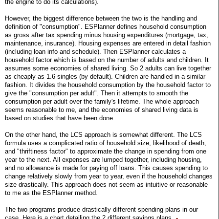
the engine to do its calculations).
However, the biggest difference between the two is the handling and
definition of "consumption". ESPlanner defines household consumption
as gross after tax spending minus housing expenditures (mortgage, tax,
maintenance, insurance). Housing expenses are entered in detail fashion
(including loan info and schedule). Then ESPlanner calculates a
household factor which is based on the number of adults and children. It
assumes some economies of shared living. So 2 adults can live together
as cheaply as 1.6 singles (by default). Children are handled in a similar
fashion. It divides the household consumption by the household factor to
give the "consumption per adult". Then it attempts to smooth the
consumption per adult over the family's lifetime. The whole approach
seems reasonable to me, and the economies of shared living data is
based on studies that have been done.
On the other hand, the LCS approach is somewhat different. The LCS
formula uses a complicated ratio of household size, likelihood of death,
and "thriftiness factor" to approximate the change in spending from one
year to the next. All expenses are lumped together, including housing,
and no allowance is made for paying off loans. This causes spending to
change relatively slowly from year to year, even if the household changes
size drastically. This approach does not seem as intuitive or reasonable
to me as the ESPlanner method.
The two programs produce drastically different spending plans in our
case. Here is a chart detailing the 2 different savings plans.