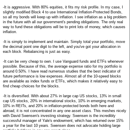
-It is aggressive. With 80% equities, it fits my risk profile. In my case, I
slightly modified Block 4 to use International Inflation-Protected Bonds,
so all my bonds will keep up with inflation. I see inflation as a big problem
in the future with all our government's pending obligations. The only real
way to fund these obligations will be to print lots of money, which causes
inflation.
-It is simply to implement and maintain. Simply total your portfolio, move
the decimal point one digit to the left, and you've got your allocation in
each block. Rebalancing is just as easy.
-It can be very cheap to own. I use Vanguard funds and ETFs whenever
possible. Because of this, the average expense ratio for my portfolio is
around 0.50%. I have read numerous studies that the best indicator of
future performance is low expenses. Almost all of the 10-speed blocks
are available as index funds or ETFs, which makes it relatively easy to
find cheap choices for the blocks.
-It is diversified. With about 27% in large cap US stocks, 13% in small
cap US stocks, 20% in international stocks, 10% in emerging markets,
10% in REITs, and 20% in inflation-protected bonds both here and
abroad, it is not concentrated in any one asset class. This meshes nicely
with David Swensen's investing strategy. Swensen is the incredibly
successful manager of Yale's endowment, which has returned over 15%
a year for the last 10 years. Swensen does not advocate holding large