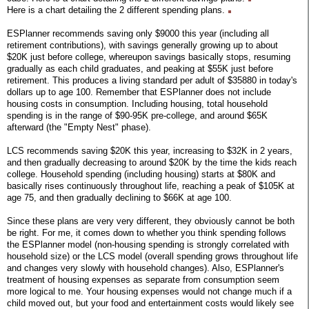
Here is a chart detailing the 2 different spending plans.
ESPlanner recommends saving only $9000 this year (including all
retirement contributions), with savings generally growing up to about
$20K just before college, whereupon savings basically stops, resuming
gradually as each child graduates, and peaking at $55K just before
retirement. This produces a living standard per adult of $35880 in today's
dollars up to age 100. Remember that ESPlanner does not include
housing costs in consumption. Including housing, total household
spending is in the range of $90-95K pre-college, and around $65K
afterward (the "Empty Nest" phase).
LCS recommends saving $20K this year, increasing to $32K in 2 years,
and then gradually decreasing to around $20K by the time the kids reach
college. Household spending (including housing) starts at $80K and
basically rises continuously throughout life, reaching a peak of $105K at
age 75, and then gradually declining to $66K at age 100.
Since these plans are very very different, they obviously cannot be both
be right. For me, it comes down to whether you think spending follows
the ESPlanner model (non-housing spending is strongly correlated with
household size) or the LCS model (overall spending grows throughout life
and changes very slowly with household changes). Also, ESPlanner's
treatment of housing expenses as separate from consumption seem
more logical to me. Your housing expenses would not change much if a
child moved out, but your food and entertainment costs would likely see