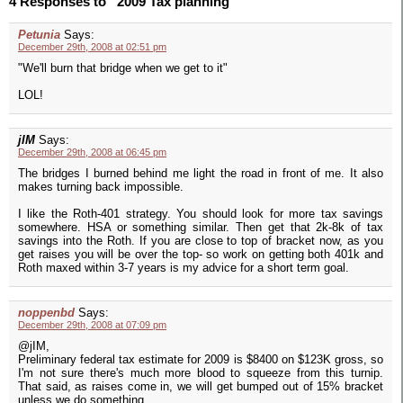
4 Responses to “2009 Tax planning”
Petunia
Says:
December 29th, 2008 at 02:51 pm
"We'll burn that bridge when we get to it"
LOL!
jIM
Says:
December 29th, 2008 at 06:45 pm
The bridges I burned behind me light the road in front of me. It also
makes turning back impossible.
I like the Roth-401 strategy. You should look for more tax savings
somewhere. HSA or something similar. Then get that 2k-8k of tax
savings into the Roth. If you are close to top of bracket now, as you
get raises you will be over the top- so work on getting both 401k and
Roth maxed within 3-7 years is my advice for a short term goal.
noppenbd
Says:
December 29th, 2008 at 07:09 pm
@jIM,
Preliminary federal tax estimate for 2009 is $8400 on $123K gross, so
I'm not sure there's much more blood to squeeze from this turnip.
That said, as raises come in, we will get bumped out of 15% bracket
unless we do something.