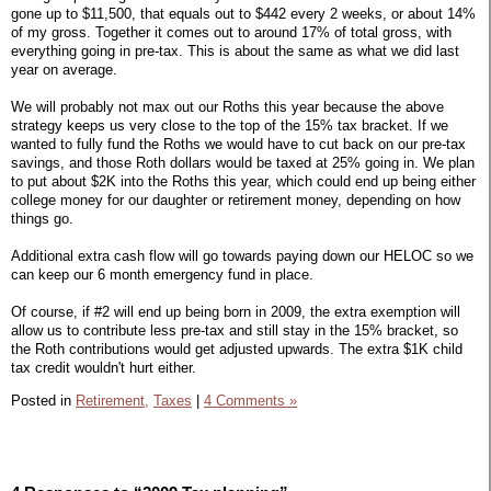
gone up to $11,500, that equals out to $442 every 2 weeks, or about 14%
of my gross. Together it comes out to around 17% of total gross, with
everything going in pre-tax. This is about the same as what we did last
year on average.
We will probably not max out our Roths this year because the above
strategy keeps us very close to the top of the 15% tax bracket. If we
wanted to fully fund the Roths we would have to cut back on our pre-tax
savings, and those Roth dollars would be taxed at 25% going in. We plan
to put about $2K into the Roths this year, which could end up being either
college money for our daughter or retirement money, depending on how
things go.
Additional extra cash flow will go towards paying down our HELOC so we
can keep our 6 month emergency fund in place.
Of course, if #2 will end up being born in 2009, the extra exemption will
allow us to contribute less pre-tax and still stay in the 15% bracket, so
the Roth contributions would get adjusted upwards. The extra $1K child
tax credit wouldn't hurt either.
Posted in
Retirement,
Taxes
|
4 Comments »