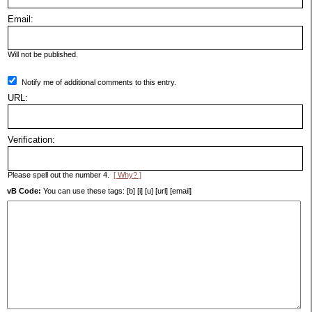
Email:
Will not be published.
Notify me of additional comments to this entry.
URL:
Verification:
Please spell out the number 4.
[ Why? ]
vB Code:
You can use these tags: [b] [i] [u] [url] [email]