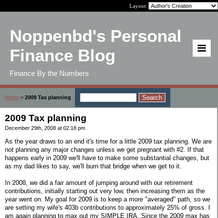
Layout:
Noppenbd's Personal
Finance Blog
Finance By the Numbers
Home
>
2009 Tax planning
2009 Tax planning
December 29th, 2008 at 02:18 pm
As the year draws to an end it's time for a little 2009 tax planning. We are
not planning any major changes unless we get pregnant with #2. If that
happens early in 2009 we'll have to make some substantial changes, but
as my dad likes to say, we'll burn that bridge when we get to it.
In 2008, we did a fair amount of jumping around with our retirement
contributions, initially starting out very low, then increasing them as the
year went on. My goal for 2009 is to keep a more "averaged" path, so we
are setting my wife's 403b contributions to approximately 25% of gross. I
am again planning to max out my SIMPLE IRA. Since the 2009 max has