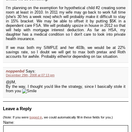
I'm planning on the exemption for hypothetical child #2 creating some
room at least in 2010. In 2011 my wife may go back to work full time
(she's 30 hrs a week now) which will probably make it difficult to stay
in 15% bracket. We may be able to offset it by putting $5K in a
dependent care FSA. We will probably upsize in house in 2012 so that
will help with mortgage interest deduction. As far as HSA, my
daughter has a medical condition so I don't care to look into private
health insurance.
If we max both my SIMPLE and her 403b, we would be at 22%
savings rate, so I doubt we will get to max both pretax and Roth
accounts for awhile. Probably either/or depending on tax situation.
noppenbd
Says:
December 29th, 2008 at 07:13 pm
@jIM,
By the way, I thought you'd like the strategy, since I basically stole it
from you
Leave a Reply
(Note: If you were
logged in
, we could automatically fill in these fields for you.)
Name: