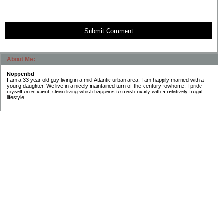
Submit Comment
About Me:
Noppenbd
I am a 33 year old guy living in a mid-Atlantic urban area. I am happily married with a
young daughter. We live in a nicely maintained turn-of-the-century rowhome. I pride
myself on efficient, clean living which happens to mesh nicely with a relatively frugal
lifestyle.
Categories
Budgeting
General Finance
Introduction
Investing
Retirement
Taxes
Uncategorized
Archives