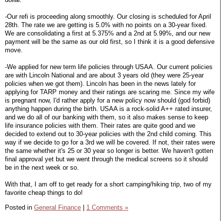
-Our refi is proceeding along smoothly. Our closing is scheduled for April
28th. The rate we are getting is 5.0% with no points on a 30-year fixed.
We are consolidating a first at 5.375% and a 2nd at 5.99%, and our new
payment will be the same as our old first, so I think it is a good defensive
move.
-We applied for new term life policies through USAA. Our current policies
are with Lincoln National and are about 3 years old (they were 25-year
policies when we got them). Lincoln has been in the news lately for
applying for TARP money and their ratings are scaring me. Since my wife
is pregnant now, I'd rather apply for a new policy now should (god forbid)
anything happen during the birth. USAA is a rock-solid A++ rated insurer,
and we do all of our banking with them, so it also makes sense to keep
life insurance policies with them. Their rates are quite good and we
decided to extend out to 30-year policies with the 2nd child coming. This
way if we decide to go for a 3rd we will be covered. If not, their rates were
the same whether it's 25 or 30 year so longer is better. We haven't gotten
final approval yet but we went through the medical screens so it should
be in the next week or so.
With that, I am off to get ready for a short camping/hiking trip, two of my
favorite cheap things to do!
Posted in
General Finance
|
1 Comments »