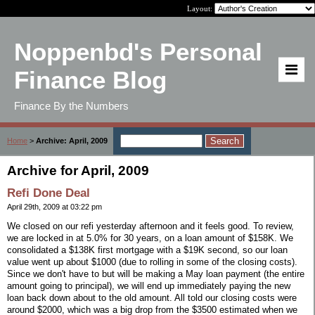
Layout:
Noppenbd's Personal
Finance Blog
Finance By the Numbers
Home
>
Archive: April, 2009
Archive for April, 2009
Refi Done Deal
April 29th, 2009 at 03:22 pm
We closed on our refi yesterday afternoon and it feels good. To review,
we are locked in at 5.0% for 30 years, on a loan amount of $158K. We
consolidated a $138K first mortgage with a $19K second, so our loan
value went up about $1000 (due to rolling in some of the closing costs).
Since we don't have to but will be making a May loan payment (the entire
amount going to principal), we will end up immediately paying the new
loan back down about to the old amount. All told our closing costs were
around $2000, which was a big drop from the $3500 estimated when we