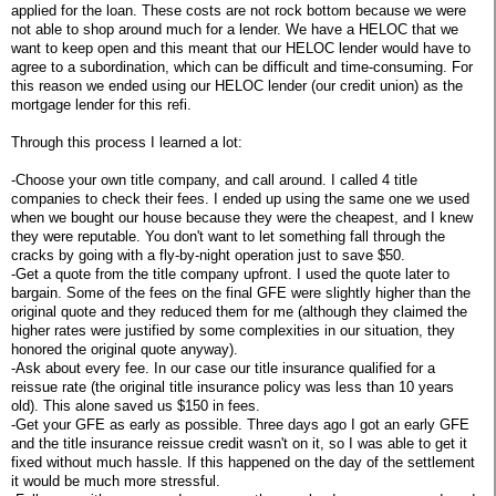
applied for the loan. These costs are not rock bottom because we were
not able to shop around much for a lender. We have a HELOC that we
want to keep open and this meant that our HELOC lender would have to
agree to a subordination, which can be difficult and time-consuming. For
this reason we ended using our HELOC lender (our credit union) as the
mortgage lender for this refi.
Through this process I learned a lot:
-Choose your own title company, and call around. I called 4 title
companies to check their fees. I ended up using the same one we used
when we bought our house because they were the cheapest, and I knew
they were reputable. You don't want to let something fall through the
cracks by going with a fly-by-night operation just to save $50.
-Get a quote from the title company upfront. I used the quote later to
bargain. Some of the fees on the final GFE were slightly higher than the
original quote and they reduced them for me (although they claimed the
higher rates were justified by some complexities in our situation, they
honored the original quote anyway).
-Ask about every fee. In our case our title insurance qualified for a
reissue rate (the original title insurance policy was less than 10 years
old). This alone saved us $150 in fees.
-Get your GFE as early as possible. Three days ago I got an early GFE
and the title insurance reissue credit wasn't on it, so I was able to get it
fixed without much hassle. If this happened on the day of the settlement
it would be much more stressful.