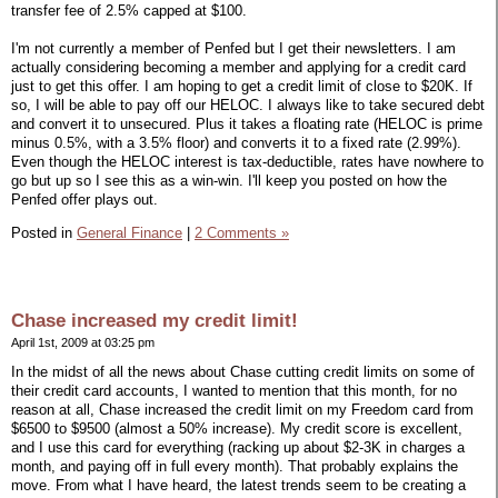
transfer fee of 2.5% capped at $100.
I'm not currently a member of Penfed but I get their newsletters. I am
actually considering becoming a member and applying for a credit card
just to get this offer. I am hoping to get a credit limit of close to $20K. If
so, I will be able to pay off our HELOC. I always like to take secured debt
and convert it to unsecured. Plus it takes a floating rate (HELOC is prime
minus 0.5%, with a 3.5% floor) and converts it to a fixed rate (2.99%).
Even though the HELOC interest is tax-deductible, rates have nowhere to
go but up so I see this as a win-win. I'll keep you posted on how the
Penfed offer plays out.
Posted in
General Finance
|
2 Comments »
Chase increased my credit limit!
April 1st, 2009 at 03:25 pm
In the midst of all the news about Chase cutting credit limits on some of
their credit card accounts, I wanted to mention that this month, for no
reason at all, Chase increased the credit limit on my Freedom card from
$6500 to $9500 (almost a 50% increase). My credit score is excellent,
and I use this card for everything (racking up about $2-3K in charges a
month, and paying off in full every month). That probably explains the
move. From what I have heard, the latest trends seem to be creating a