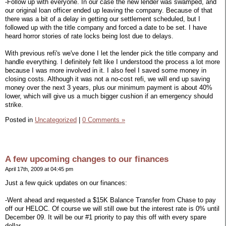
-Follow up with everyone. In our case the new lender was swamped, and
our original loan officer ended up leaving the company. Because of that
there was a bit of a delay in getting our settlement scheduled, but I
followed up with the title company and forced a date to be set. I have
heard horror stories of rate locks being lost due to delays.
With previous refi's we've done I let the lender pick the title company and
handle everything. I definitely felt like I understood the process a lot more
because I was more involved in it. I also feel I saved some money in
closing costs. Although it was not a no-cost refi, we will end up saving
money over the next 3 years, plus our minimum payment is about 40%
lower, which will give us a much bigger cushion if an emergency should
strike.
Posted in
Uncategorized
|
0 Comments »
A few upcoming changes to our finances
April 17th, 2009 at 04:45 pm
Just a few quick updates on our finances:
-Went ahead and requested a $15K Balance Transfer from Chase to pay
off our HELOC. Of course we will still owe but the interest rate is 0% until
December 09. It will be our #1 priority to pay this off with every spare
dollar.