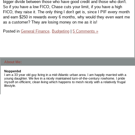
bigger divide between those who have good credit and those who don't.
So if you have a low FICO, Chase cuts your limit, if you have a high
FICO, they raise it. The only thing I don't get is, since I PIF every month
and earn $250 in rewards every 6 months, why would they even want me
as a customer? They are losing money on me as it is!
Posted in
General Finance,
Budgeting
|
5 Comments »
About Me:
Noppenbd
I am a 33 year old guy living in a mid-Atlantic urban area. I am happily married with a
young daughter. We live in a nicely maintained turn-of-the-century rowhome. I pride
myself on efficient, clean living which happens to mesh nicely with a relatively frugal
lifestyle.
Categories
Budgeting
General Finance
Introduction
Investing
Retirement