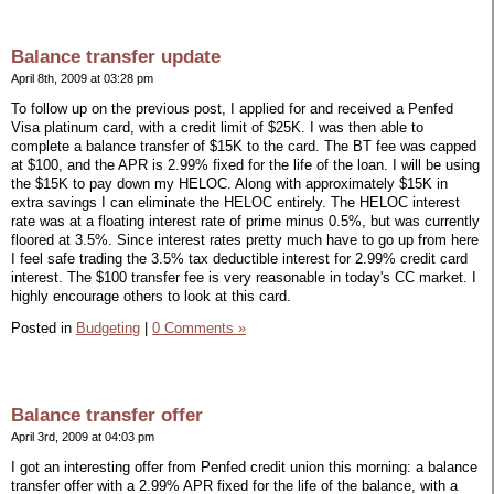
Balance transfer update
April 8th, 2009 at 03:28 pm
To follow up on the previous post, I applied for and received a Penfed
Visa platinum card, with a credit limit of $25K. I was then able to
complete a balance transfer of $15K to the card. The BT fee was capped
at $100, and the APR is 2.99% fixed for the life of the loan. I will be using
the $15K to pay down my HELOC. Along with approximately $15K in
extra savings I can eliminate the HELOC entirely. The HELOC interest
rate was at a floating interest rate of prime minus 0.5%, but was currently
floored at 3.5%. Since interest rates pretty much have to go up from here
I feel safe trading the 3.5% tax deductible interest for 2.99% credit card
interest. The $100 transfer fee is very reasonable in today's CC market. I
highly encourage others to look at this card.
Posted in
Budgeting
|
0 Comments »
Balance transfer offer
April 3rd, 2009 at 04:03 pm
I got an interesting offer from Penfed credit union this morning: a balance
transfer offer with a 2.99% APR fixed for the life of the balance, with a